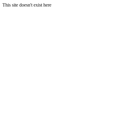
This site doesn't exist here