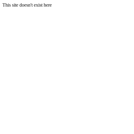
This site doesn't exist here