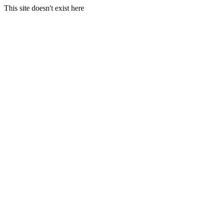
This site doesn't exist here