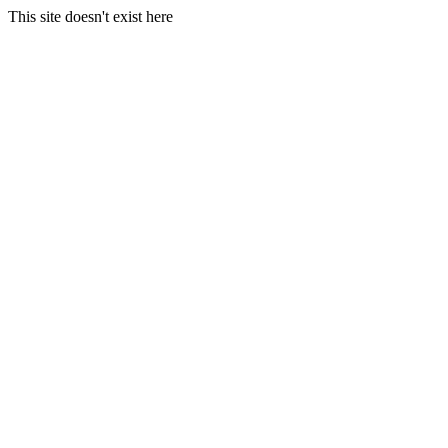
This site doesn't exist here