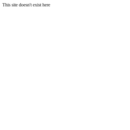
This site doesn't exist here