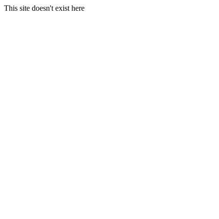
This site doesn't exist here