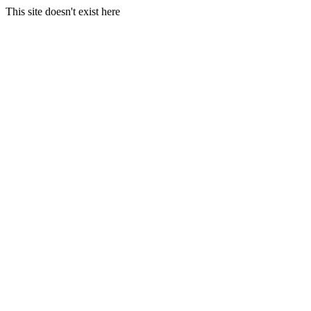
This site doesn't exist here