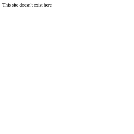
This site doesn't exist here