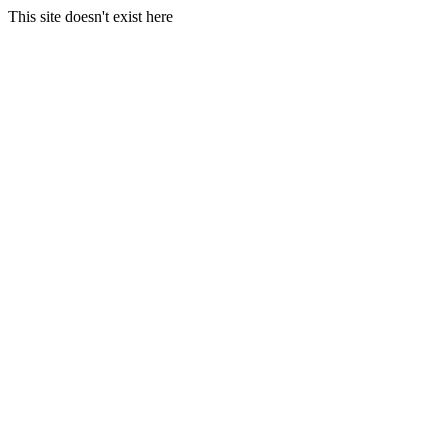
This site doesn't exist here