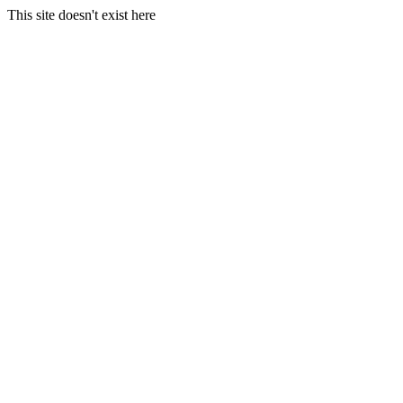
This site doesn't exist here