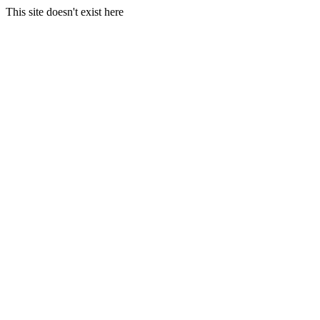
This site doesn't exist here