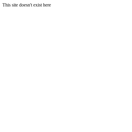
This site doesn't exist here