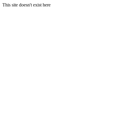
This site doesn't exist here