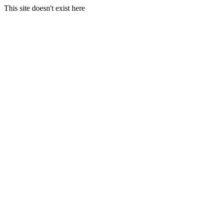
This site doesn't exist here