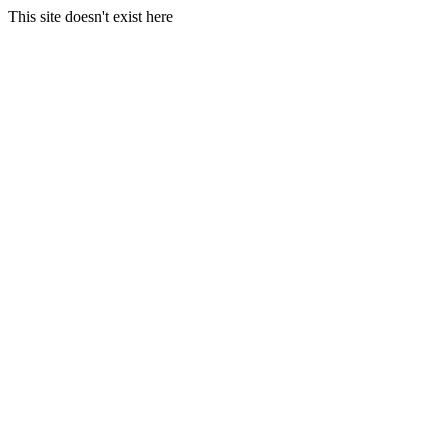
This site doesn't exist here