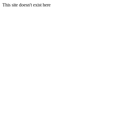
This site doesn't exist here