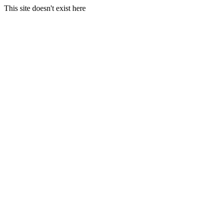
This site doesn't exist here