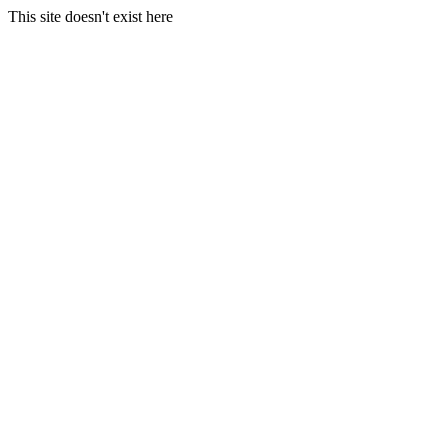
This site doesn't exist here