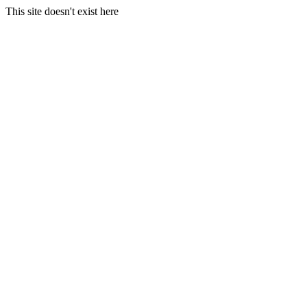
This site doesn't exist here