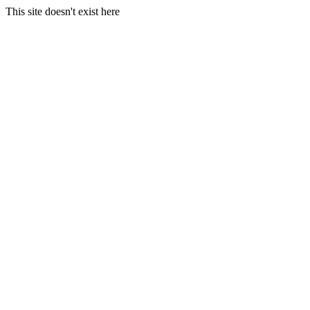
This site doesn't exist here