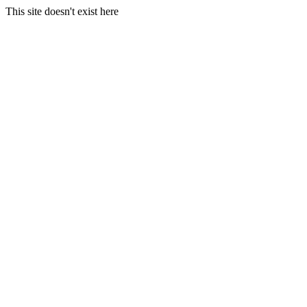
This site doesn't exist here