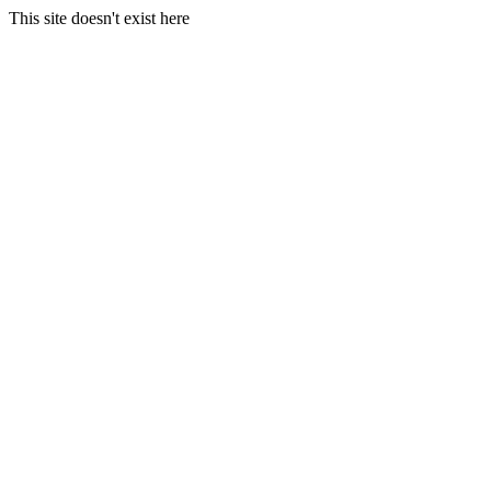
This site doesn't exist here