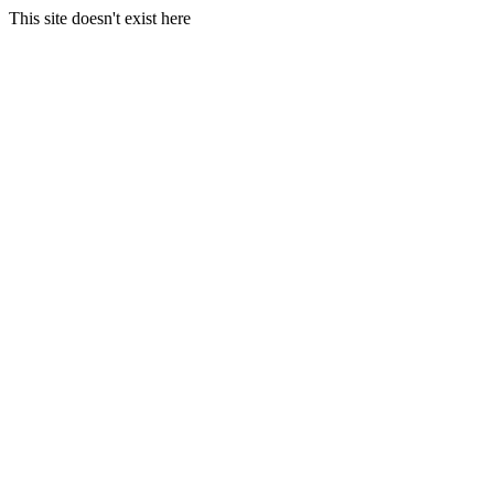
This site doesn't exist here