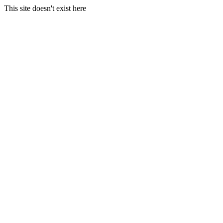
This site doesn't exist here