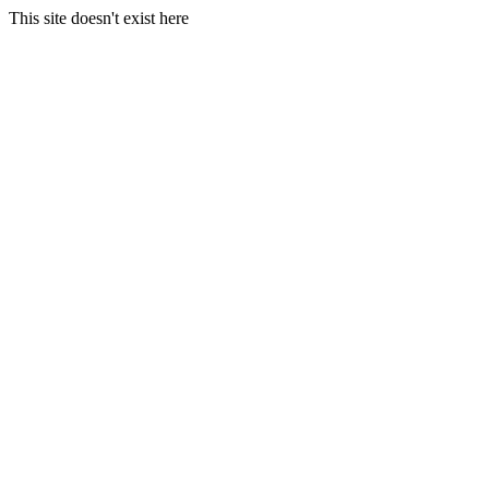
This site doesn't exist here