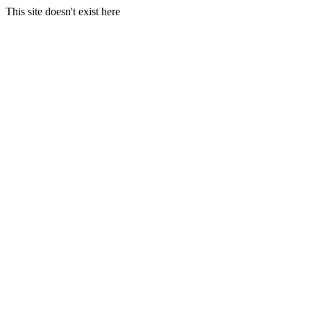
This site doesn't exist here