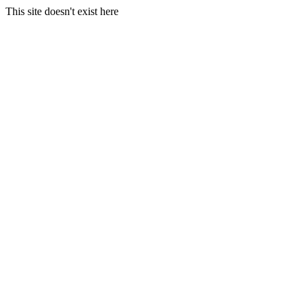
This site doesn't exist here