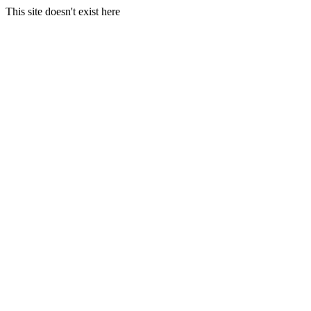
This site doesn't exist here