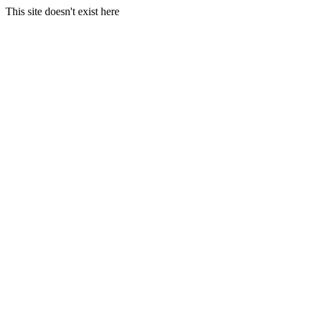
This site doesn't exist here