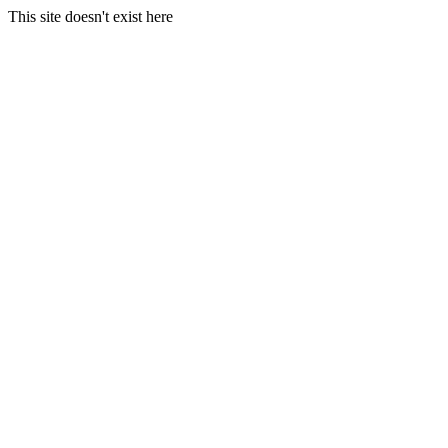
This site doesn't exist here