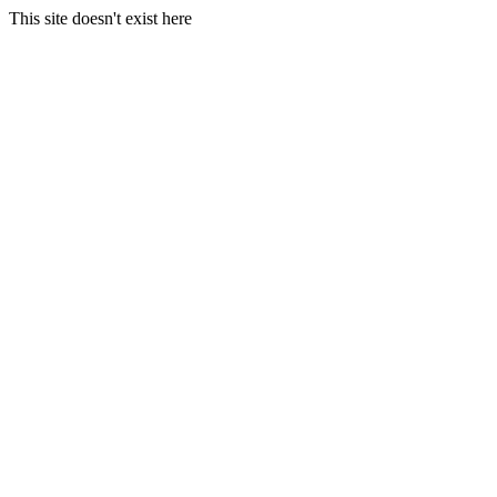
This site doesn't exist here