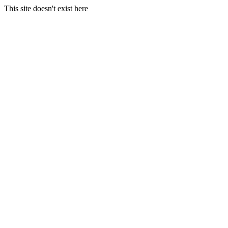
This site doesn't exist here