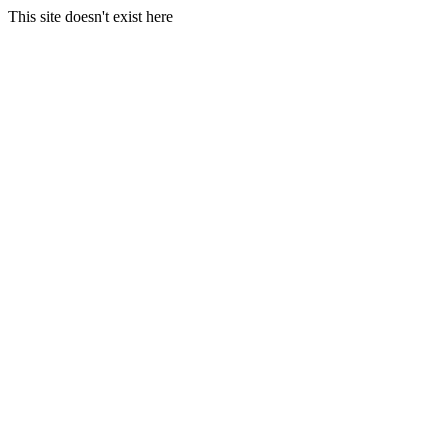
This site doesn't exist here