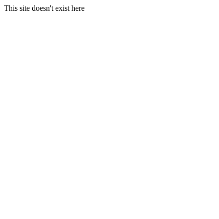
This site doesn't exist here