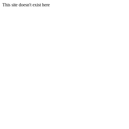
This site doesn't exist here