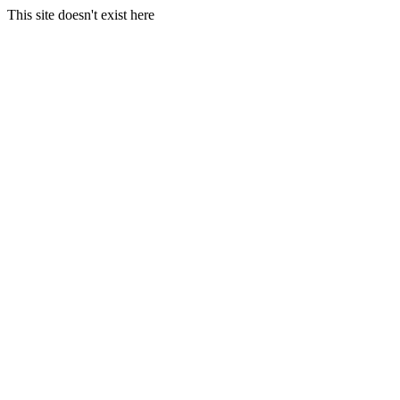
This site doesn't exist here