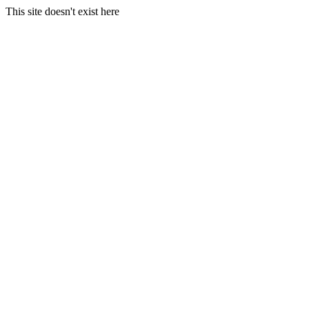
This site doesn't exist here