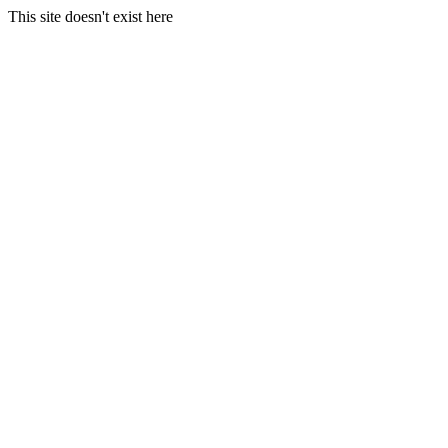
This site doesn't exist here