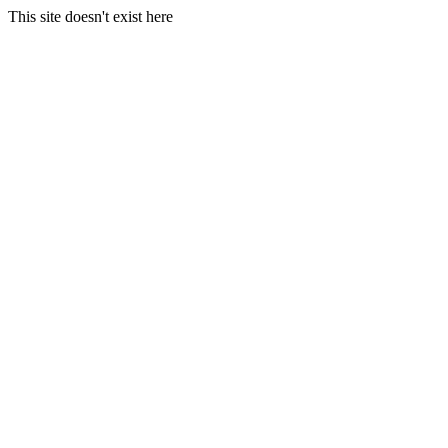
This site doesn't exist here