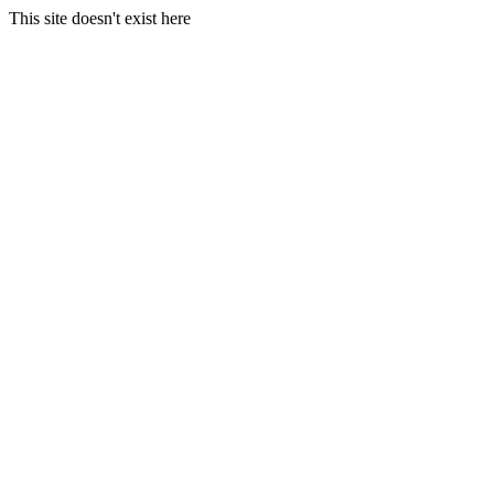
This site doesn't exist here