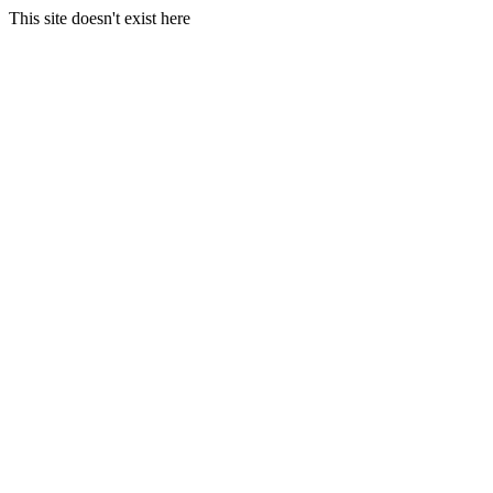
This site doesn't exist here