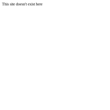
This site doesn't exist here