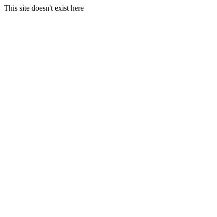
This site doesn't exist here