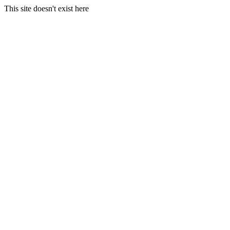
This site doesn't exist here