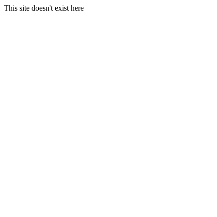
This site doesn't exist here