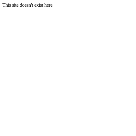
This site doesn't exist here