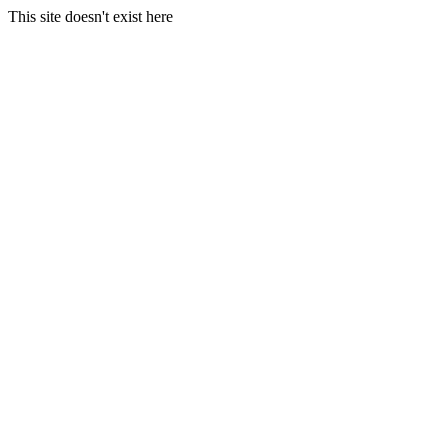
This site doesn't exist here