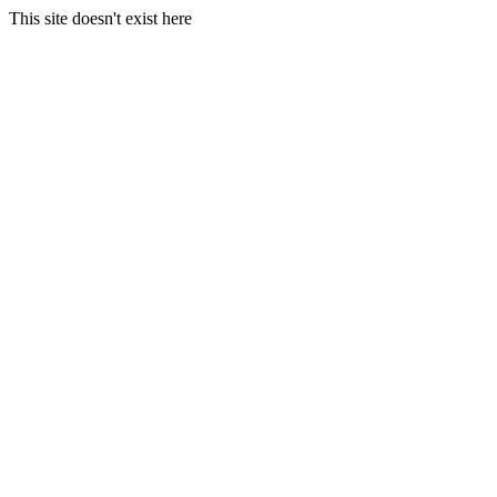
This site doesn't exist here