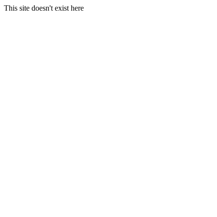
This site doesn't exist here