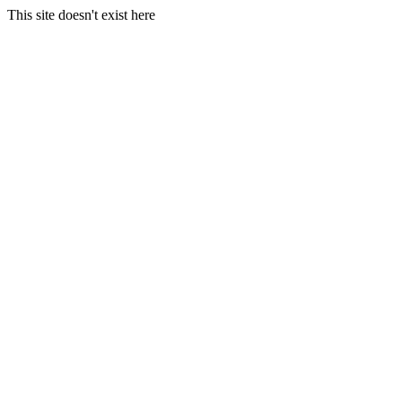
This site doesn't exist here